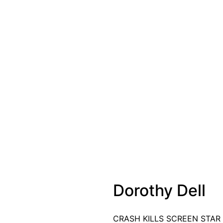
Dorothy Dell
CRASH KILLS SCREEN STAR Do