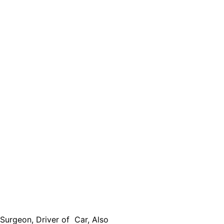
urgeon, Driver of Car, Also