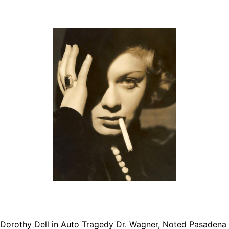
rothy Dell in Auto Tragedy Dr. Wagner, Noted Pasadena S