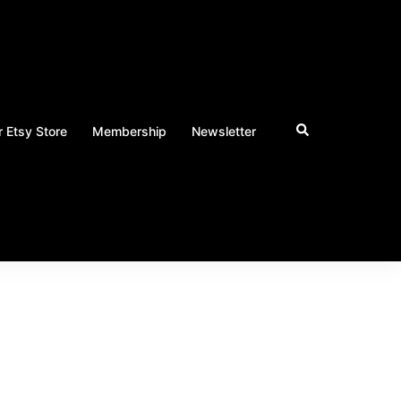
 Etsy Store
Membership
Newsletter