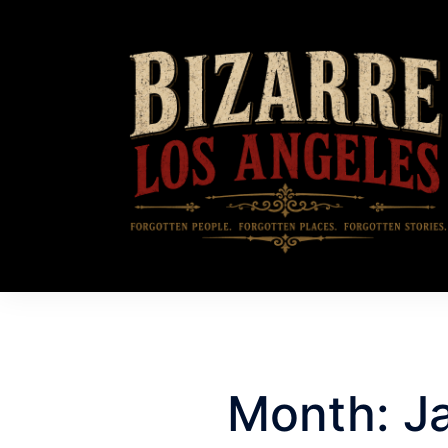
Month:
J