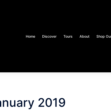
Home
Discover
Tours
About
Shop Our
anuary 2019